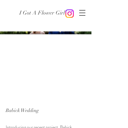
I Got A Flower Girl
Babick Wedding
Introducing our recent project, Babick