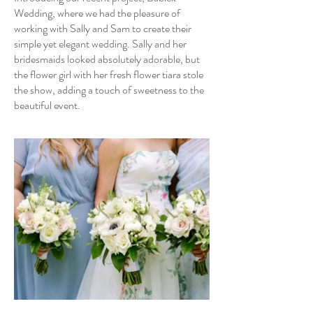
Wedding, where we had the pleasure of
working with Sally and Sam to create their
simple yet elegant wedding. Sally and her
bridesmaids looked absolutely adorable, but
the flower girl with her fresh flower tiara stole
the show, adding a touch of sweetness to the
beautiful event.