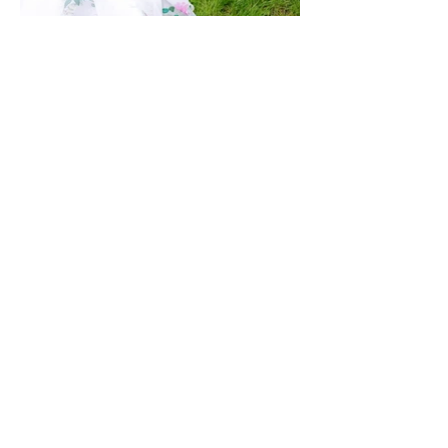
1-224-288-7355
Kildeer, IL 60047
Email:
igotaflowergirl@gmail.com