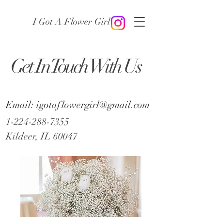
I Got A Flower Girl
Get In Touch With Us
Email: igotaflowergirl@gmail.com
1-224-288-7355
Kildeer, IL 60047